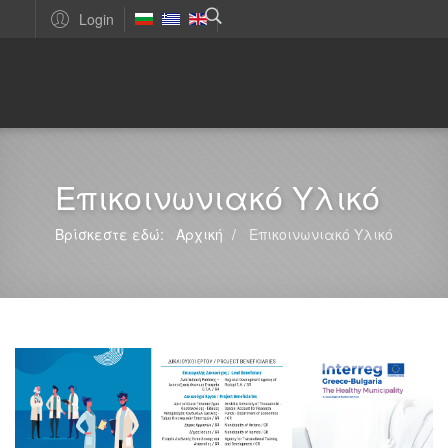
Login
Επικοινωνιακό Υλικό
Βρίσκεστε εδώ:
Αρχική
Επικοινωνιακό Υλικό