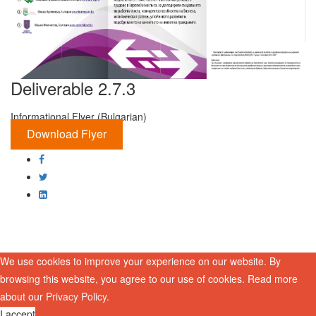
Deliverable 2.7.3
Informational Flyer (Bulgarian)
Download Flyer
We use cookies to improve your experience on our website. By
browsing this website, you agree to our use of cookies. Read more
about our
Privacy Policy
.
I accept