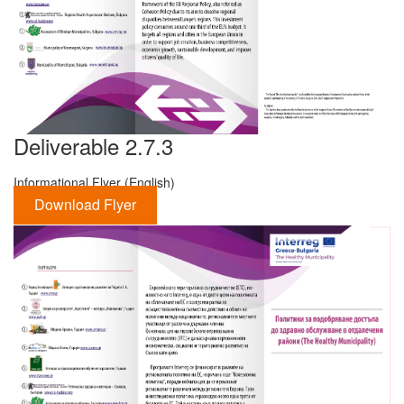
Deliverable 2.7.3
Informational Flyer (English)
Download Flyer