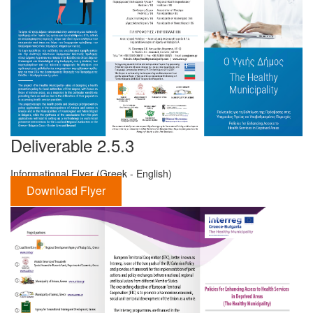
Deliverable 2.5.3
Informational Flyer (Greek - English)
Download Flyer