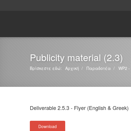
Publicity material (2.3)
Βρίσκεστε εδώ:
Αρχική
Παραδοτέα
WP2 - 
Deliverable 2.5.3 - Flyer (English & Greek)
Download