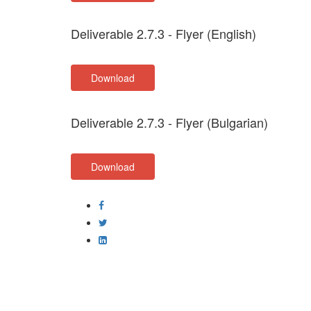
Deliverable 2.7.3 - Flyer (English)
Download
Deliverable 2.7.3 - Flyer (Bulgarian)
Download