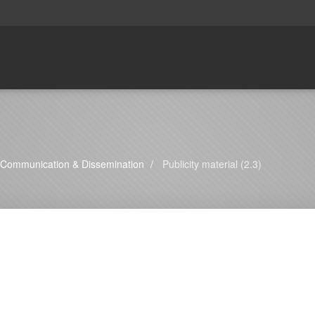
Communication & Dissemination
Publicity material (2.3)