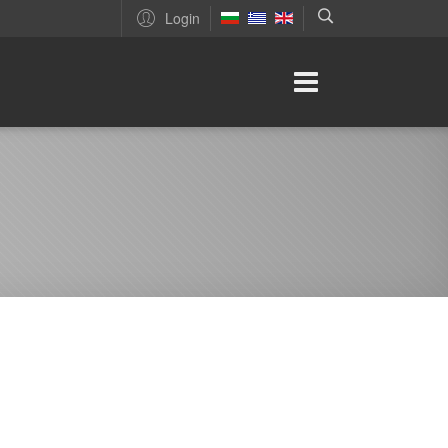
Login