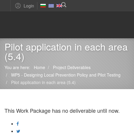
Login
Pilot application in each area
(5.4)
You are here:
Home
Project Deliverables
WP5 - Designing Local Prevention Policy and Pilot Testing
Pilot application in each area (5.4)
This Work Package has no deliverable until now.