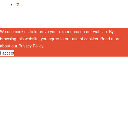
We use cookies to improve your experience on our website. By
browsing this website, you agree to our use of cookies. Read more
about our
Privacy Policy
.
I accept