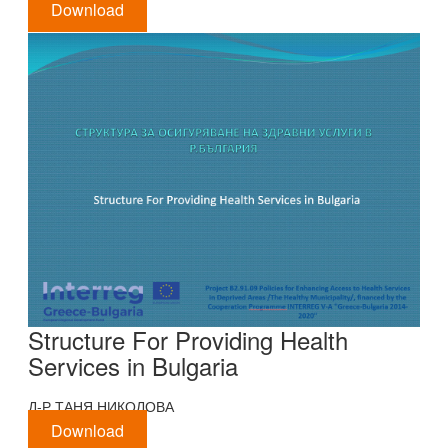
Download
Structure For Providing Health
Services in Bulgaria
Д-Р ТАНЯ НИКОЛОВА
Download