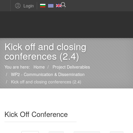
Login
Kick off and closing
conferences (2.4)
You are here:
Home
Project Deliverables
WP2 - Communication & Dissemination
Kick off and closing conferences (2.4)
Kick Off Conference