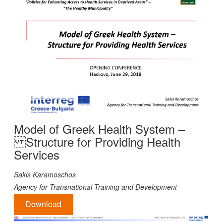
Model of Greek Health System –
Structure for Providing Health
Services
Sakis Karamoschos
Agency for Transnational Training and Development
Download