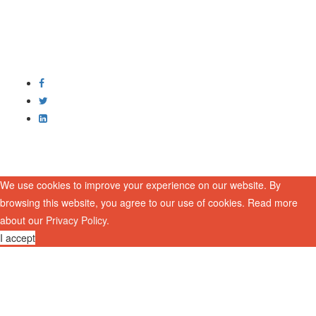
We use cookies to improve your experience on our website. By
browsing this website, you agree to our use of cookies. Read more
about our
Privacy Policy
.
I accept