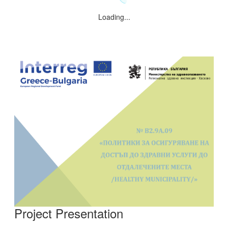
Loading...
Project Presentation