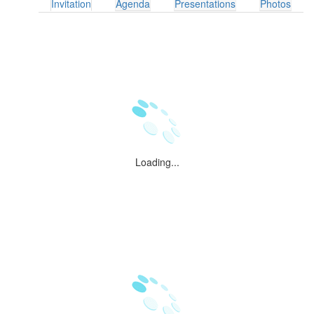
Invitation
Agenda
Presentations
Photos
Loading...