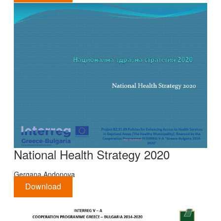
National Health Strategy 2020
Gergana Andonova
Download