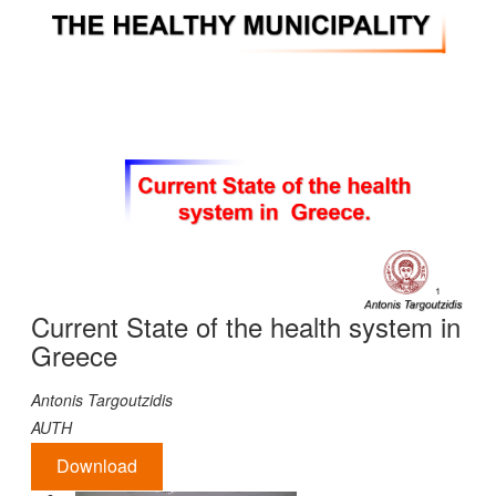
Current State of the health system in
Greece
Antonis
Targoutzidis
AUTH
Download