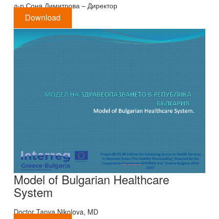
д-р Соня Димитрова – Директор
Download
Model of Bulgarian Healthcare
System
Doctor Tanya Nikolova, MD