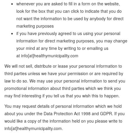
whenever you are asked to fill in a form on the website,
look for the box that you can click to indicate that you do
not want the information to be used by anybody for direct
marketing purposes
if you have previously agreed to us using your personal
information for direct marketing purposes, you may change
your mind at any time by writing to or emailing us
at info[at]healthymunicipality.com
We will not sell, distribute or lease your personal information to
third parties unless we have your permission or are required by
law to do so. We may use your personal information to send you
promotional information about third parties which we think you
may find interesting if you tell us that you wish this to happen.
You may request details of personal information which we hold
about you under the Data Protection Act 1998 and GDPR. If you
would like a copy of the information held on you please write to
info[at]healthymunicipality.com.