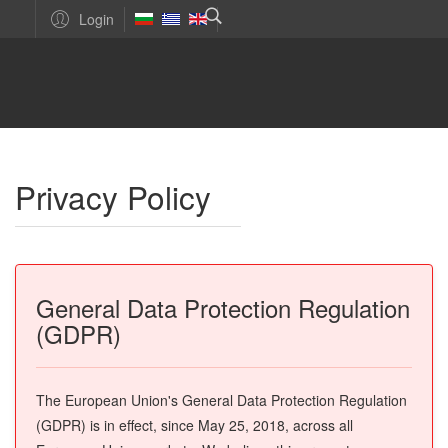
Login
Privacy Policy
General Data Protection Regulation
(GDPR)
The European Union's General Data Protection Regulation
(GDPR) is in effect, since May 25, 2018, across all