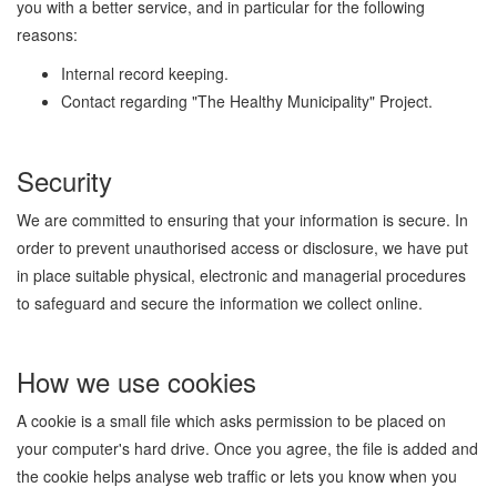
you with a better service, and in particular for the following
reasons:
Internal record keeping.
Contact regarding "The Healthy Municipality" Project.
Security
We are committed to ensuring that your information is secure. In
order to prevent unauthorised access or disclosure, we have put
in place suitable physical, electronic and managerial procedures
to safeguard and secure the information we collect online.
How we use cookies
A cookie is a small file which asks permission to be placed on
your computer's hard drive. Once you agree, the file is added and
the cookie helps analyse web traffic or lets you know when you