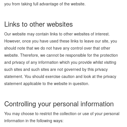
you from taking full advantage of the website.
Links to other websites
Our website may contain links to other websites of interest.
However, once you have used these links to leave our site, you
should note that we do not have any control over that other
website. Therefore, we cannot be responsible for the protection
and privacy of any information which you provide whilst visiting
such sites and such sites are not governed by this privacy
statement. You should exercise caution and look at the privacy
statement applicable to the website in question.
Controlling your personal information
You may choose to restrict the collection or use of your personal
information in the following ways: