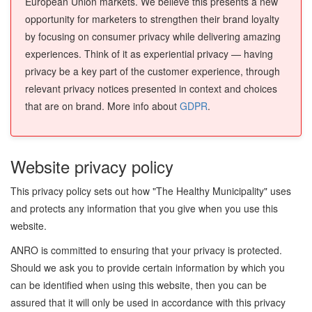
European Union markets. We believe this presents a new
opportunity for marketers to strengthen their brand loyalty
by focusing on consumer privacy while delivering amazing
experiences. Think of it as experiential privacy — having
privacy be a key part of the customer experience, through
relevant privacy notices presented in context and choices
that are on brand. More info about
GDPR
.
Website privacy policy
This privacy policy sets out how "The Healthy Municipality" uses
and protects any information that you give when you use this
website.
ANRO is committed to ensuring that your privacy is protected.
Should we ask you to provide certain information by which you
can be identified when using this website, then you can be
assured that it will only be used in accordance with this privacy