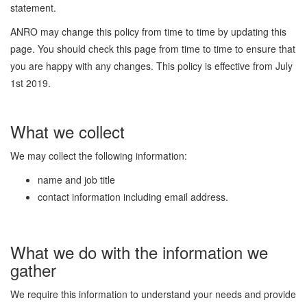
statement.
ANRO may change this policy from time to time by updating this
page. You should check this page from time to time to ensure that
you are happy with any changes. This policy is effective from July
1st 2019.
What we collect
We may collect the following information:
name and job title
contact information including email address.
What we do with the information we
gather
We require this information to understand your needs and provide