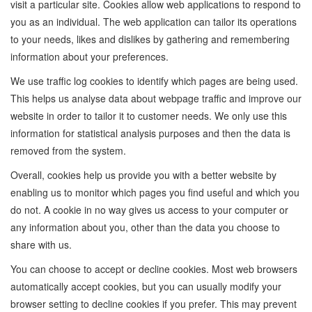
visit a particular site. Cookies allow web applications to respond to
you as an individual. The web application can tailor its operations
to your needs, likes and dislikes by gathering and remembering
information about your preferences.
We use traffic log cookies to identify which pages are being used.
This helps us analyse data about webpage traffic and improve our
website in order to tailor it to customer needs. We only use this
information for statistical analysis purposes and then the data is
removed from the system.
Overall, cookies help us provide you with a better website by
enabling us to monitor which pages you find useful and which you
do not. A cookie in no way gives us access to your computer or
any information about you, other than the data you choose to
share with us.
You can choose to accept or decline cookies. Most web browsers
automatically accept cookies, but you can usually modify your
browser setting to decline cookies if you prefer. This may prevent