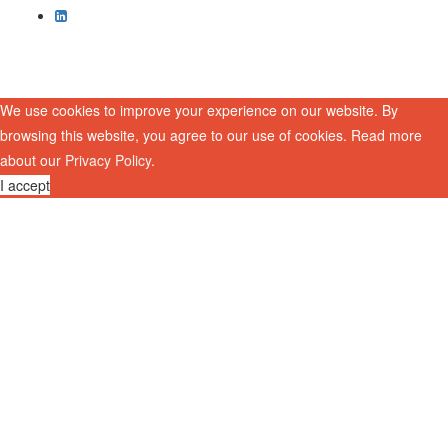
We use cookies to improve your experience on our website. By
browsing this website, you agree to our use of cookies. Read more
about our
Privacy Policy
.
I accept