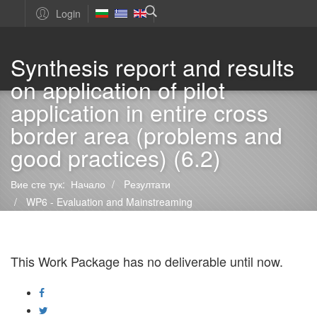
Login
Synthesis report and results
on application of pilot
application in entire cross
border area (problems and
good practices) (6.2)
Вие сте тук:
Начало
Pезултати
WP6 - Evaluation and Mainstreaming
Synthesis report and results on application of pilot application
in entire cross border area (problems and good practices) (6.2)
This Work Package has no deliverable until now.